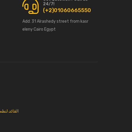
24/7!
(+2)01060665550
Add:
31 Alrashedy street from kasr
eleny Cairo Egypt
 المعلومات