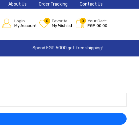
About Us
Order Tracking
Contact Us
Login
0
Favorite
0
Your Cart:
My Account
My Wishlist
EGP
00.00
Spend EGP 5000 get free shipping!