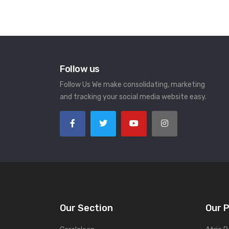
Follow us
Follow Us We make consolidating, marketing
and tracking your social media website easy.
Our Section
Our 