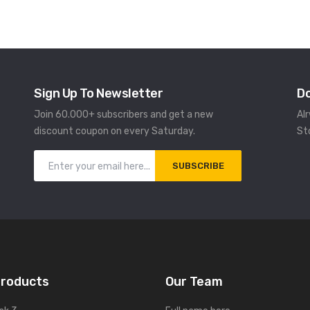
Sign Up To Newsletter
D
Join 60.000+ subscribers and get a new
Al
discount coupon on every Saturday.
St
SUBSCRIBE
Products
Our Team