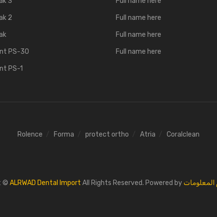
ak 3
Full name here
ak 2
Full name here
ak
Full name here
ent PS-30
Full name here
ent PS-1
Rolence
Forma
protect ortho
Atria
Coralclean
t ©
ALRWAD Dental Import
All Rights Reserved. Powered by
القائد لنظم