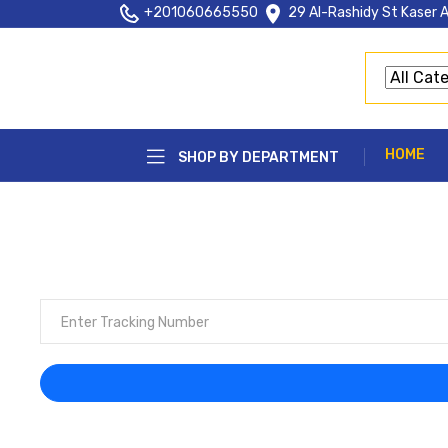
+201060665550
29 Al-Rashidy St Kaser A
HOME
SHOP BY DEPARTMENT