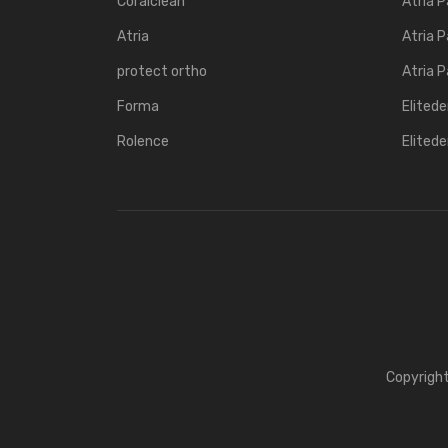
Coralclean
Atria P
Atria
Atria P
protect ortho
Atria P
Forma
Elited
Rolence
Elited
Copyrigh