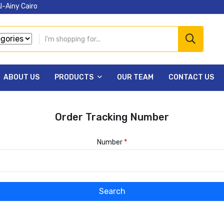
l-Ainy Cairo
ABOUT US
PRODUCTS
OUR TEAM
CONTACT US
Order Tracking Number
Number
*
Search