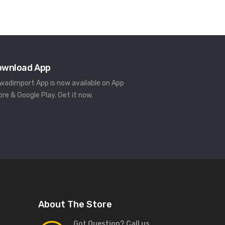
ownload App
rwadimport App is now available on App
ore & Google Play. Get it now.
About The Store
Got Question? Call us