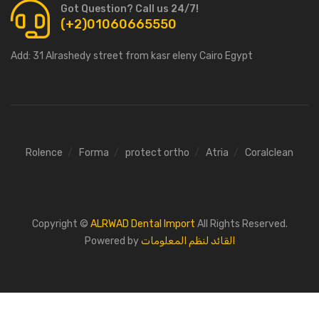
Got Question? Call us 24/7!
(+2)01060665550
Add:
31 Alrashedy street from kasr eleny Cairo Egypt
Rolence
Forma
protect ortho
Atria
Coralclean
Copyright ©
ALRWAD Dental Import
All Rights Reserved.
Powered by
القائد لنظم المعلومات