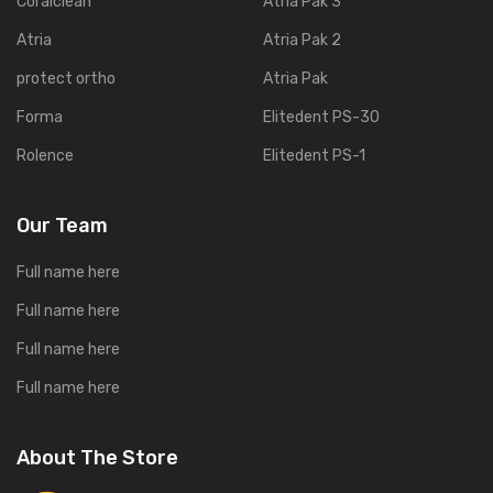
Coralclean
Atria Pak 3
Atria
Atria Pak 2
protect ortho
Atria Pak
Forma
Elitedent PS-30
Rolence
Elitedent PS-1
Our Team
Full name here
Full name here
Full name here
Full name here
About The Store