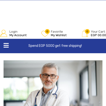
Login
0
Favorite
0
Your Cart:
My Account
My Wishlist
EGP
00.00
Spend EGP 5000 get free shipping!