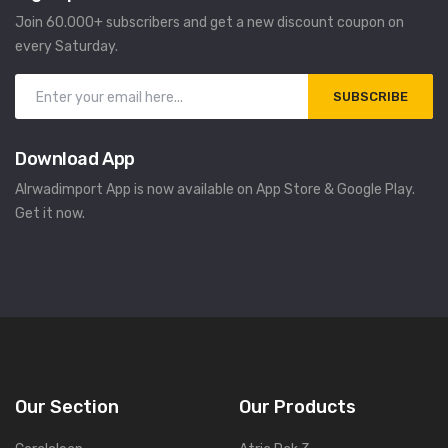
Join 60.000+ subscribers and get a new discount coupon on
every Saturday.
SUBSCRIBE
Download App
Alrwadimport App is now available on App Store & Google Play.
Get it now.
Our Section
Our Products