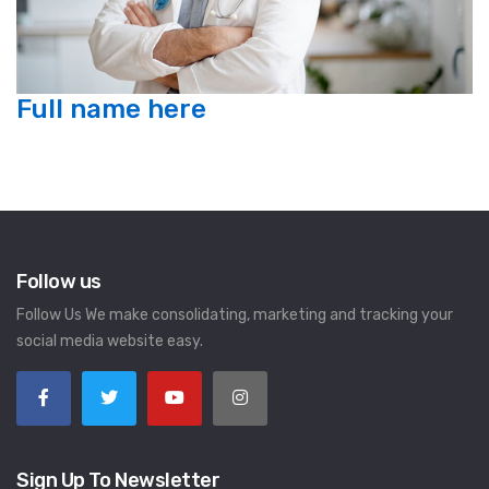
Full name here
Follow us
Follow Us We make consolidating, marketing and tracking your
social media website easy.
Sign Up To Newsletter