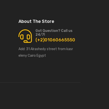
About The Store
Got Question? Call us
24/7!
(+2)01060665550
Add:
31 Alrashedy street from kasr
eleny Cairo Egypt