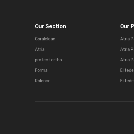
Our Section
Our 
Coralclean
Atria P
Atria
Atria P
protect ortho
Atria P
Forma
Elited
Rolence
Elited