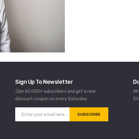
Sign Up To Newsletter
D
Join 60.000+ subscribers and get a new
Al
discount coupon on every Saturday.
St
SUBSCRIBE