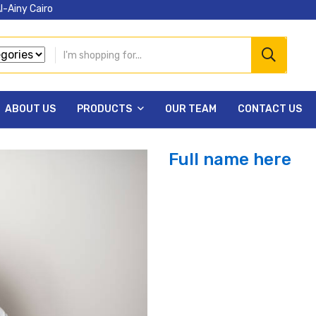
l-Ainy Cairo
ABOUT US
PRODUCTS
OUR TEAM
CONTACT US
Full name here