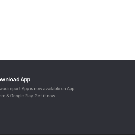
ownload App
rwadimport App is now available on App
ore & Google Play. Get it now.