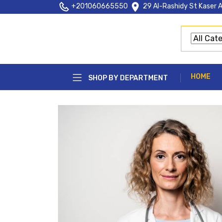
+201060665550
29 Al-Rashidy St Kaser A
HOME
SHOP BY DEPARTMENT