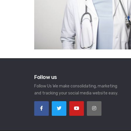
Follow us
Follow Us We make consolidating, marketing
and tracking your social media website easy.