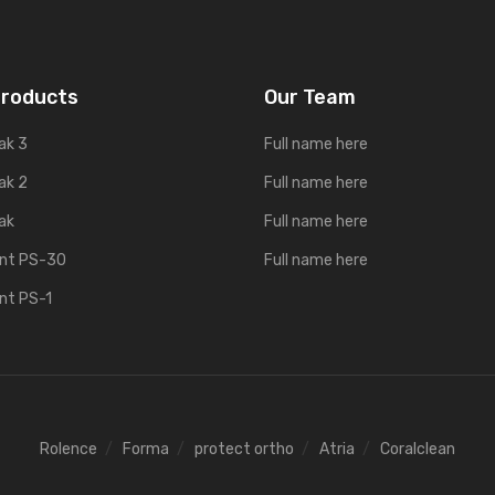
Products
Our Team
ak 3
Full name here
ak 2
Full name here
ak
Full name here
ent PS-30
Full name here
ent PS-1
Rolence
Forma
protect ortho
Atria
Coralclean