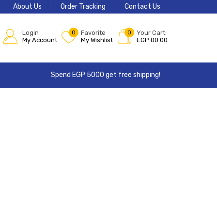
About Us
Order Tracking
Contact Us
Login
0
Favorite
0
Your Cart:
My Account
My Wishlist
EGP
00.00
Spend EGP 5000 get free shipping!