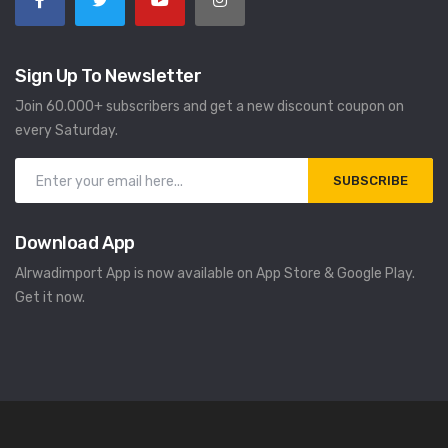
Sign Up To Newsletter
Join 60.000+ subscribers and get a new discount coupon on
every Saturday.
SUBSCRIBE
Download App
Alrwadimport App is now available on App Store & Google Play.
Get it now.