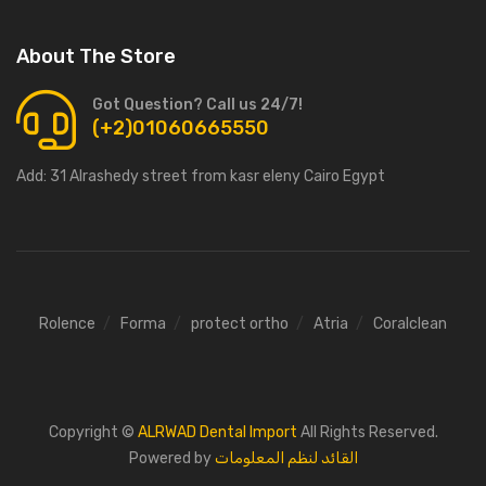
About The Store
Got Question? Call us 24/7!
(+2)01060665550
Add:
31 Alrashedy street from kasr eleny Cairo Egypt
Rolence
Forma
protect ortho
Atria
Coralclean
Copyright ©
ALRWAD Dental Import
All Rights Reserved.
Powered by
القائد لنظم المعلومات