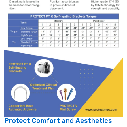
Protect Comfort and Aesthetics