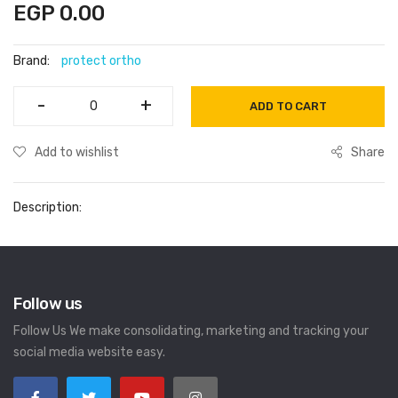
EGP 0.00
Brand:
protect ortho
-
-
+
+
ADD TO CART
Add to wishlist
Share
Description:
Follow us
Follow Us We make consolidating, marketing and tracking your
social media website easy.