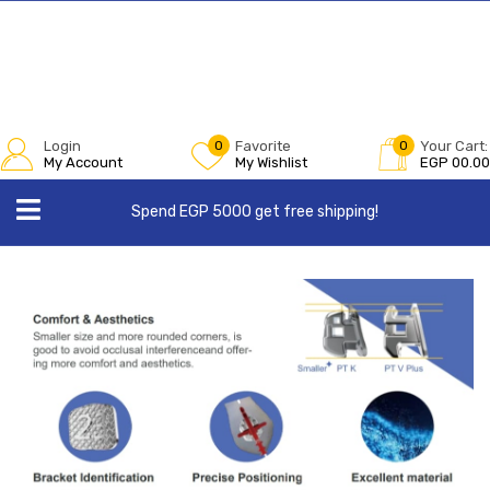
Login
0
Favorite
0
Your Cart:
My Account
My Wishlist
EGP
00.00
Spend EGP 5000 get free shipping!