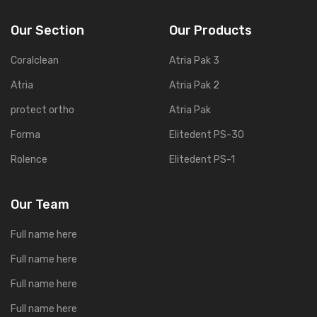
Our Section
Our Products
Coralclean
Atria Pak 3
Atria
Atria Pak 2
protect ortho
Atria Pak
Forma
Elitedent PS-30
Rolence
Elitedent PS-1
Our Team
Full name here
Full name here
Full name here
Full name here