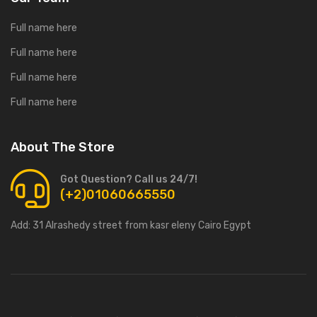
Full name here
Full name here
Full name here
Full name here
About The Store
Got Question? Call us 24/7!
(+2)01060665550
Add:
31 Alrashedy street from kasr eleny Cairo Egypt