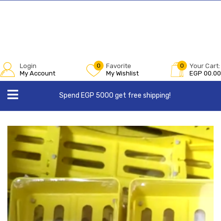
Login
0
Favorite
0
Your Cart:
My Account
My Wishlist
EGP
00.00
Spend EGP 5000 get free shipping!