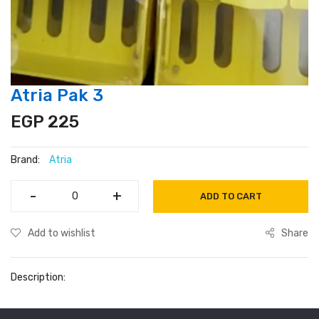
Atria Pak 3
EGP 225
Brand:
Atria
-
-
+
+
ADD TO CART
Add to wishlist
Share
Description: