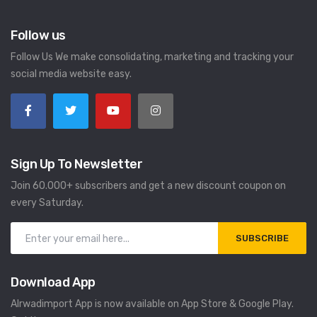
Follow us
Follow Us We make consolidating, marketing and tracking your
social media website easy.
Sign Up To Newsletter
Join 60.000+ subscribers and get a new discount coupon on
every Saturday.
SUBSCRIBE
Download App
Alrwadimport App is now available on App Store & Google Play.