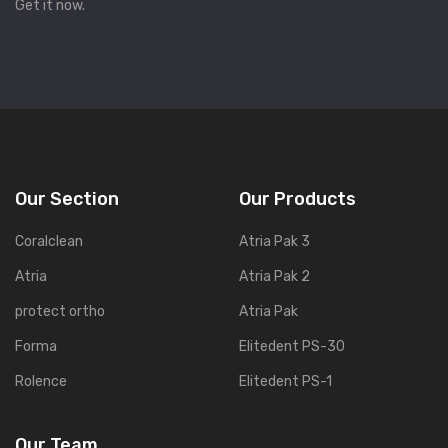
Get it now.
Our Section
Our Products
Coralclean
Atria Pak 3
Atria
Atria Pak 2
protect ortho
Atria Pak
Forma
Elitedent PS-30
Rolence
Elitedent PS-1
Our Team