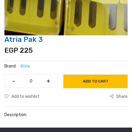
Atria Pak 3
EGP 225
Brand:
Atria
-
-
+
+
ADD TO CART
Add to wishlist
Share
Description: