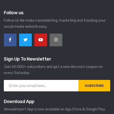
Follow us
Follow Us We make consolidating, marketing and tracking your
social media website easy.
Sign Up To Newsletter
Join 60.000+ subscribers and get a new discount coupon on
every Saturday.
SUBSCRIBE
Download App
Alrwadimport App is now available on App Store & Google Play.