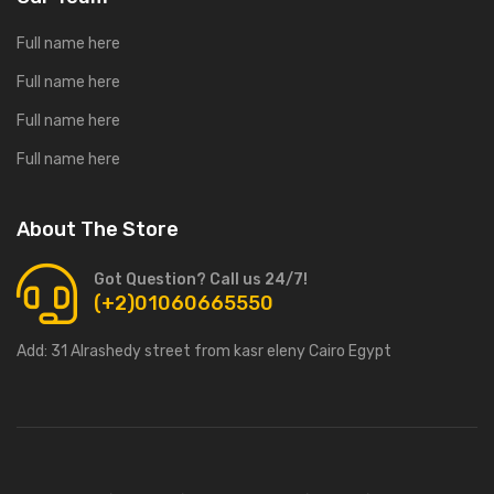
Full name here
Full name here
Full name here
Full name here
About The Store
Got Question? Call us 24/7!
(+2)01060665550
Add:
31 Alrashedy street from kasr eleny Cairo Egypt