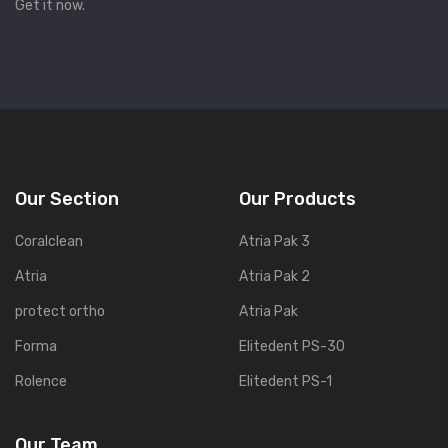
Get it now.
Our Section
Our Products
Coralclean
Atria Pak 3
Atria
Atria Pak 2
protect ortho
Atria Pak
Forma
Elitedent PS-30
Rolence
Elitedent PS-1
Our Team