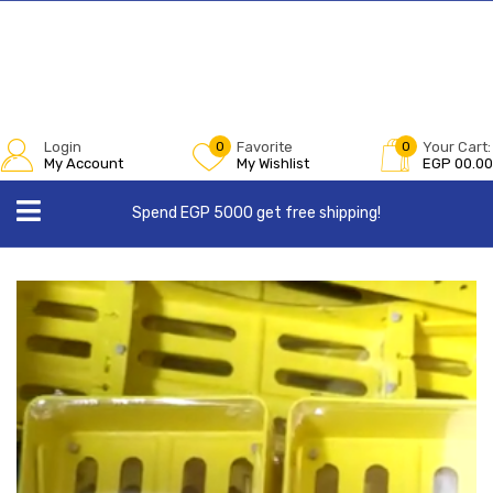
Login
0
Favorite
0
Your Cart:
My Account
My Wishlist
EGP
00.00
Spend EGP 5000 get free shipping!