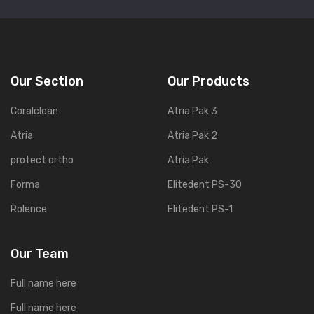
Our Section
Our Products
Coralclean
Atria Pak 3
Atria
Atria Pak 2
protect ortho
Atria Pak
Forma
Elitedent PS-30
Rolence
Elitedent PS-1
Our Team
Full name here
Full name here