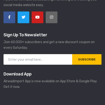
social media website easy.
Sign Up To Newsletter
Join 60.000+ subscribers and get a new discount coupon on
every Saturday.
SUBSCRIBE
Download App
Alrwadimport App is now available on App Store & Google Play.
Get it now.