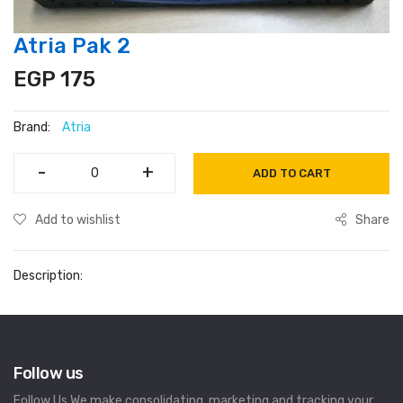
Atria Pak 2
EGP 175
Brand:
Atria
-
-
+
+
ADD TO CART
Add to wishlist
Share
Description:
Follow us
Follow Us We make consolidating, marketing and tracking your