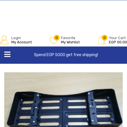
Login
0
Favorite
0
Your Cart:
My Account
My Wishlist
EGP
00.00
Spend EGP 5000 get free shipping!