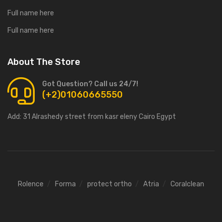
Full name here
Full name here
About The Store
Got Question? Call us 24/7!
(+2)01060665550
Add:
31 Alrashedy street from kasr eleny Cairo Egypt
Rolence
Forma
protect ortho
Atria
Coralclean