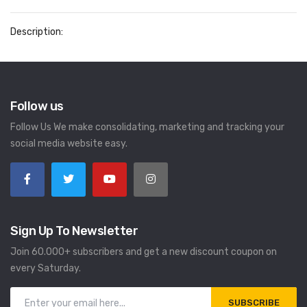
Description:
Follow us
Follow Us We make consolidating, marketing and tracking your
social media website easy.
Sign Up To Newsletter
Join 60.000+ subscribers and get a new discount coupon on
every Saturday.
SUBSCRIBE