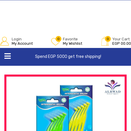
Login
0
Favorite
0
Your Cart:
My Account
My Wishlist
EGP
00.00
Spend EGP 5000 get free shipping!