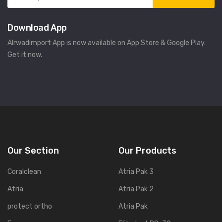
Download App
Alrwadimport App is now available on App Store & Google Play.
Get it now.
Our Section
Our Products
Coralclean
Atria Pak 3
Atria
Atria Pak 2
protect ortho
Atria Pak