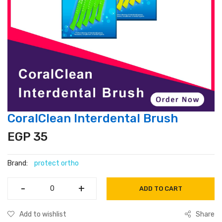
CoralClean Interdental Brush
EGP 35
Brand:
protect ortho
-
-
+
+
ADD TO CART
Add to wishlist
Share