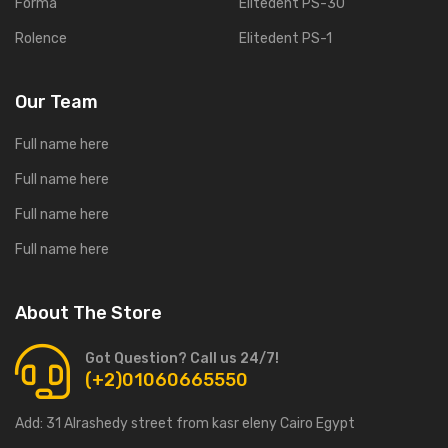
Forma
Elitedent PS-30
Rolence
Elitedent PS-1
Our Team
Full name here
Full name here
Full name here
Full name here
About The Store
Got Question? Call us 24/7!
(+2)01060665550
Add:
31 Alrashedy street from kasr eleny Cairo Egypt