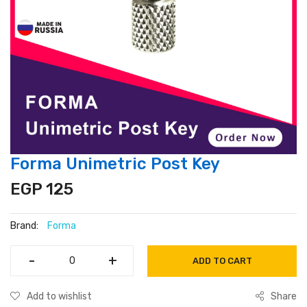
Forma Unimetric Post Key
EGP 125
Brand:
Forma
-
-
+
+
ADD TO CART
Add to wishlist
Share