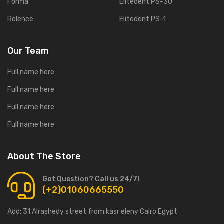
Forma
Elitedent PS-30
Rolence
Elitedent PS-1
Our Team
Full name here
Full name here
Full name here
Full name here
About The Store
Got Question? Call us 24/7!
(+2)01060665550
Add:
31 Alrashedy street from kasr eleny Cairo Egypt