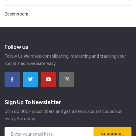
Description:
Follow us
Follow Us We make consolidating, marketing and tracking your
social media website easy.
Sign Up To Newsletter
Join 60.000+ subscribers and get a new discount coupon on
every Saturday.
SUBSCRIBE