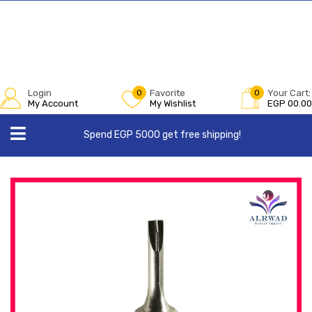
Login
0
Favorite
0
Your Cart:
My Account
My Wishlist
EGP
00.00
Spend EGP 5000 get free shipping!