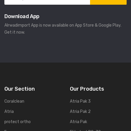
Download App
Alrwadimport App is now available on App Store & Google Play.
Get it now.
Our Section
Our Products
Coralclean
Atria Pak 3
Atria
Atria Pak 2
protect ortho
Atria Pak