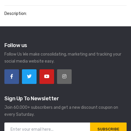
Description:
Follow us
Follow Us We make consolidating, marketing and tracking your
social media website easy.
Sign Up To Newsletter
Join 60.000+ subscribers and get a new discount coupon on
every Saturday.
SUBSCRIBE