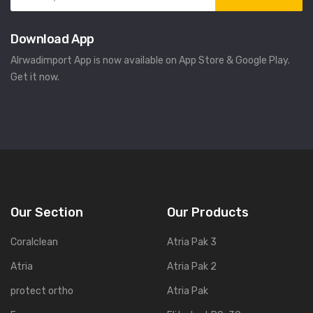
Download App
Alrwadimport App is now available on App Store & Google Play.
Get it now.
Our Section
Our Products
Coralclean
Atria Pak 3
Atria
Atria Pak 2
protect ortho
Atria Pak