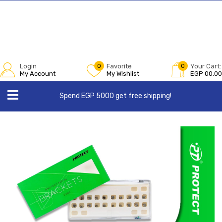
Login
0
Favorite
0
Your Cart:
My Account
My Wishlist
EGP
00.00
Spend EGP 5000 get free shipping!