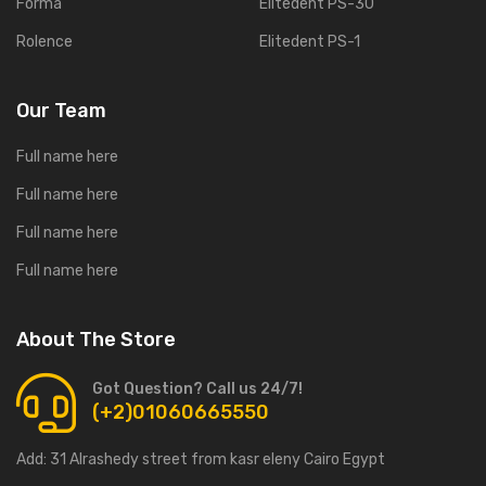
Forma
Elitedent PS-30
Rolence
Elitedent PS-1
Our Team
Full name here
Full name here
Full name here
Full name here
About The Store
Got Question? Call us 24/7!
(+2)01060665550
Add:
31 Alrashedy street from kasr eleny Cairo Egypt