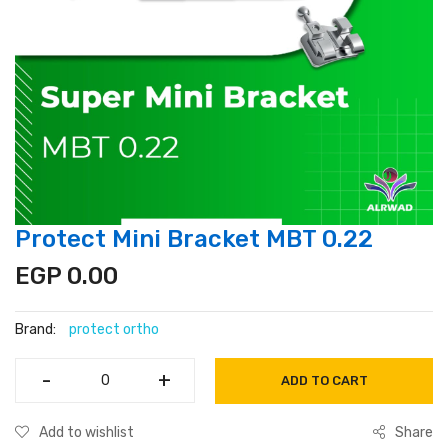
Protect Mini Bracket MBT 0.22
EGP 0.00
Brand:
protect ortho
-
-
+
+
ADD TO CART
Add to wishlist
Share