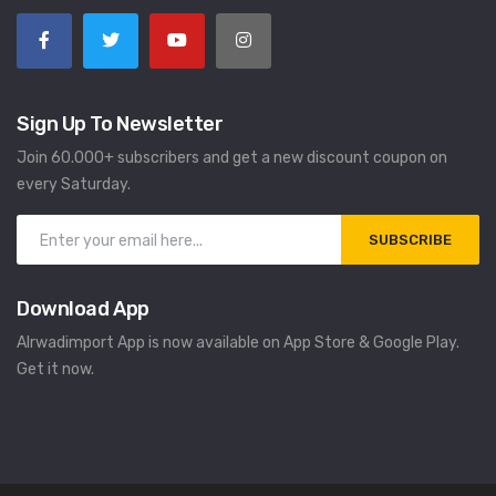
Sign Up To Newsletter
Join 60.000+ subscribers and get a new discount coupon on
every Saturday.
SUBSCRIBE
Download App
Alrwadimport App is now available on App Store & Google Play.
Get it now.