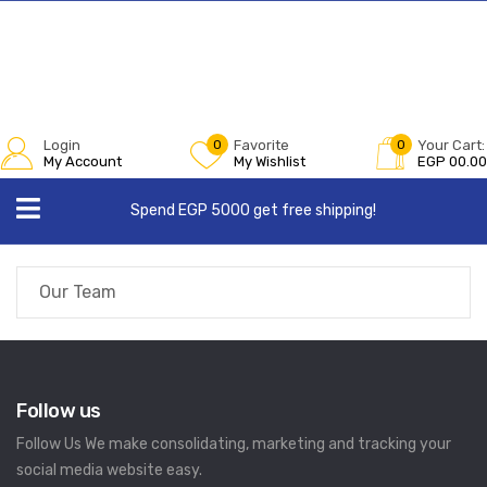
Login
0
Favorite
0
Your Cart:
My Account
My Wishlist
EGP
00.00
Spend EGP 5000 get free shipping!
Our Team
Follow us
Follow Us We make consolidating, marketing and tracking your
social media website easy.