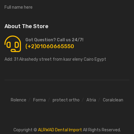
Full name here
About The Store
Got Question? Call us 24/7!
(+2)01060665550
Add:
31 Alrashedy street from kasr eleny Cairo Egypt
Rolence
Forma
protect ortho
Atria
Coralclean
Copyright ©
ALRWAD Dental Import
All Rights Reserved.