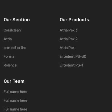
Our Section
Our Products
Coralclean
Atria Pak 3
Atria
Atria Pak 2
protect ortho
Atria Pak
Forma
Elitedent PS-30
Rolence
Elitedent PS-1
Our Team
Full name here
Full name here
Full name here