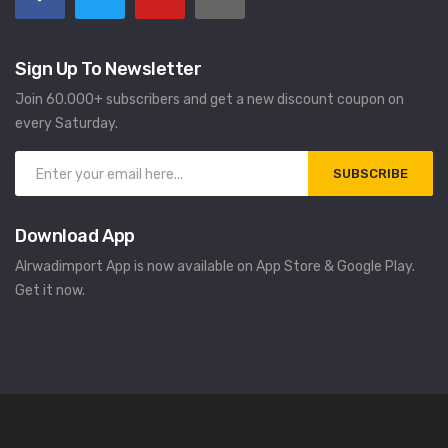
Sign Up To Newsletter
Join 60.000+ subscribers and get a new discount coupon on
every Saturday.
SUBSCRIBE
Download App
Alrwadimport App is now available on App Store & Google Play.
Get it now.