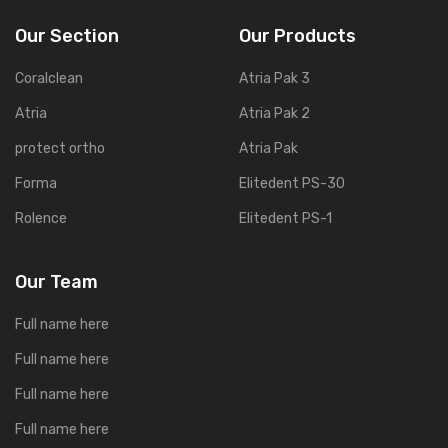
Our Section
Our Products
Coralclean
Atria Pak 3
Atria
Atria Pak 2
protect ortho
Atria Pak
Forma
Elitedent PS-30
Rolence
Elitedent PS-1
Our Team
Full name here
Full name here
Full name here
Full name here