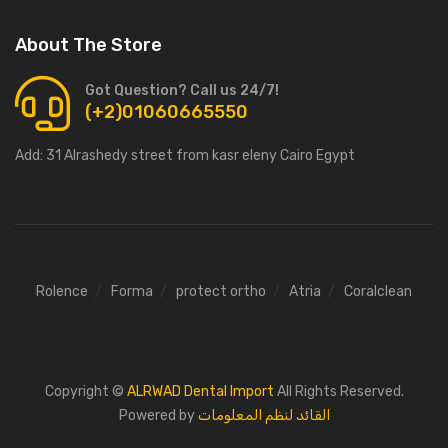
About The Store
Got Question? Call us 24/7!
(+2)01060665550
Add:
31 Alrashedy street from kasr eleny Cairo Egypt
Rolence
Forma
protect ortho
Atria
Coralclean
Copyright ©
ALRWAD Dental Import
All Rights Reserved.
Powered by
القائد لنظم المعلومات