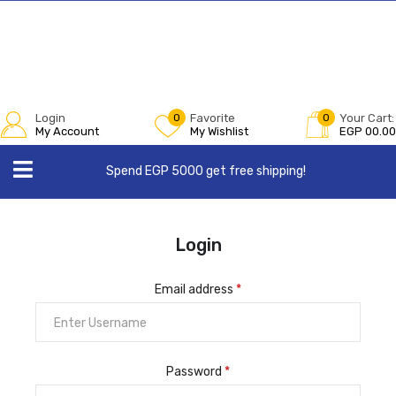
Login
0
Favorite
0
Your Cart:
My Account
My Wishlist
EGP
00.00
Spend EGP 5000 get free shipping!
Login
Email address
*
Password
*