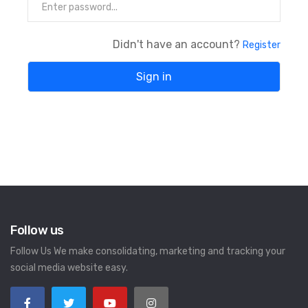
Didn't have an account?
Register
Follow us
Follow Us We make consolidating, marketing and tracking your
social media website easy.