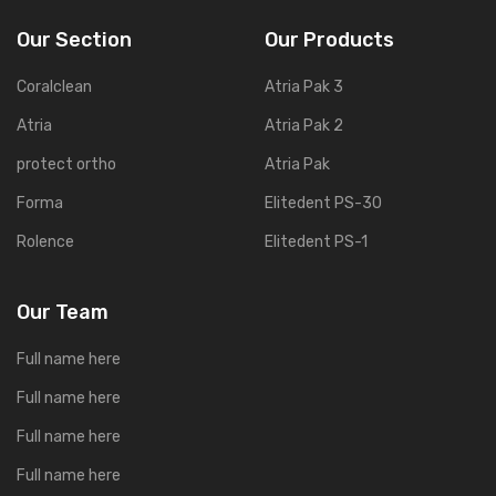
Our Section
Our Products
Coralclean
Atria Pak 3
Atria
Atria Pak 2
protect ortho
Atria Pak
Forma
Elitedent PS-30
Rolence
Elitedent PS-1
Our Team
Full name here
Full name here
Full name here
Full name here