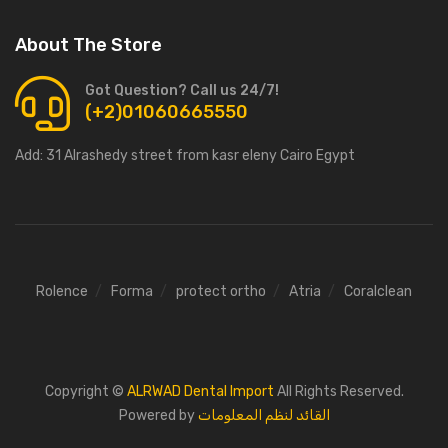
About The Store
Got Question? Call us 24/7!
(+2)01060665550
Add:
31 Alrashedy street from kasr eleny Cairo Egypt
Rolence
Forma
protect ortho
Atria
Coralclean
Copyright ©
ALRWAD Dental Import
All Rights Reserved.
Powered by
القائد لنظم المعلومات