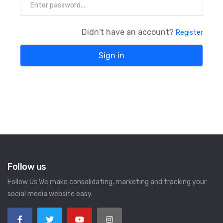
Didn't have an account?
Register
Follow us
Follow Us We make consolidating, marketing and tracking your
social media website easy.