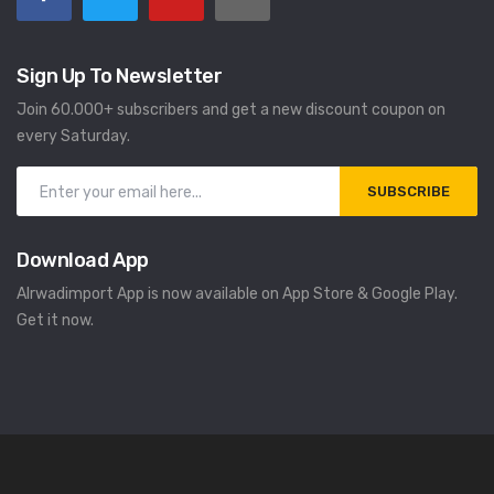
Sign Up To Newsletter
Join 60.000+ subscribers and get a new discount coupon on
every Saturday.
SUBSCRIBE
Download App
Alrwadimport App is now available on App Store & Google Play.
Get it now.