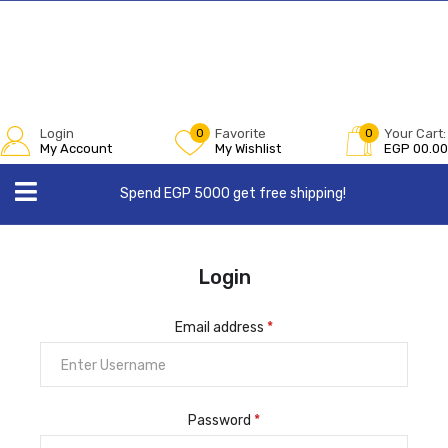
Login
0
Favorite
0
Your Cart:
My Account
My Wishlist
EGP
00.00
Spend EGP 5000 get free shipping!
Login
Email address
*
Password
*