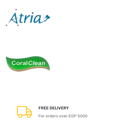
FREE DELIVERY
For orders over EGP 5000