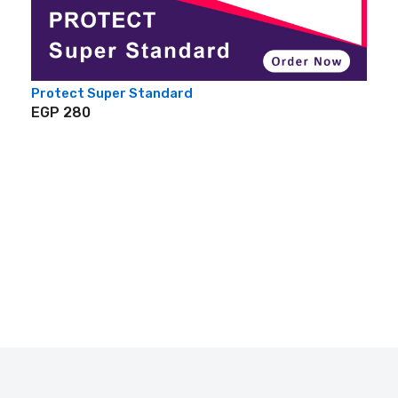
Protect Super Standard
EGP 280