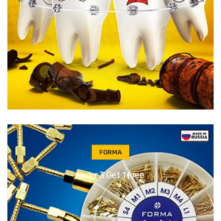
FORMA
Order 3 Get 1 Free