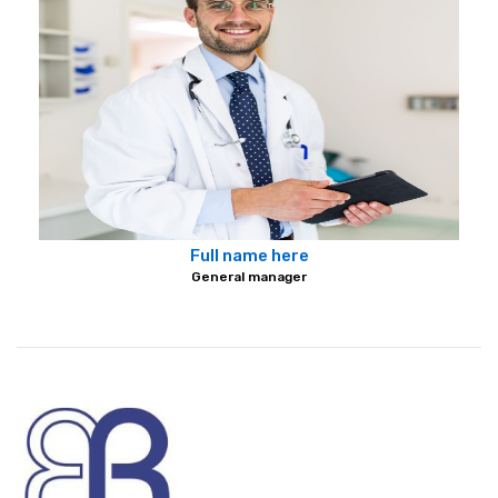
Full name here
General manager