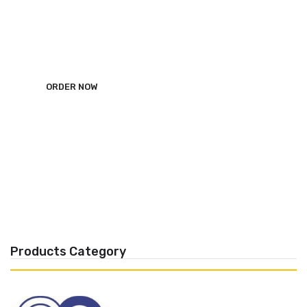
ALRWAD Dental Import
ORDER NOW
Products Category