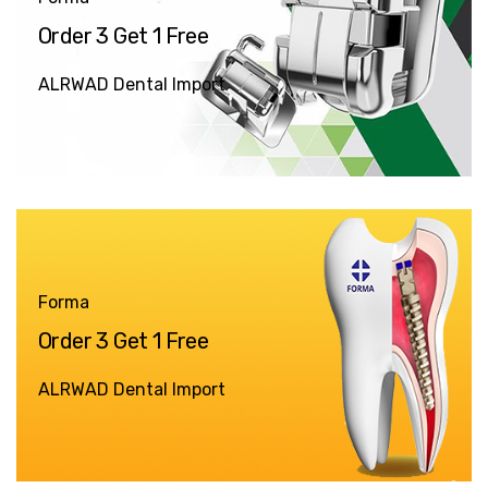
Order 3 Get 1 Free
ALRWAD Dental Import
Forma
Order 3 Get 1 Free
ALRWAD Dental Import