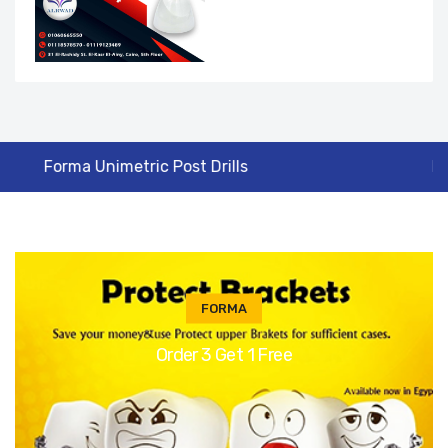
Protect Super Standard Bracket Roth 0.22
FORMA
Order 3 Get 1 Free