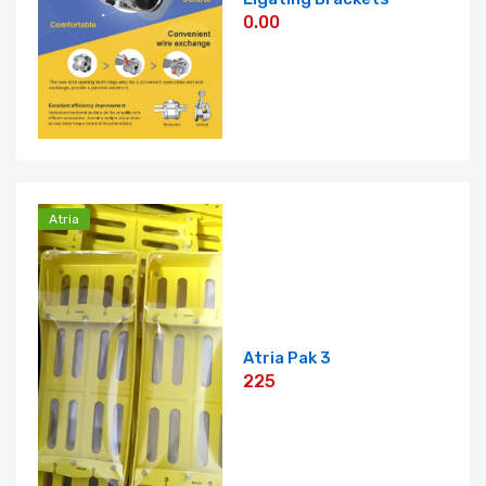
0.00
Atria
Atria Pak 3
225