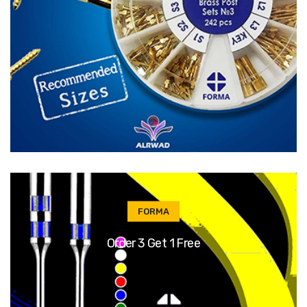
FORMA
Order 3 Get 1 Free