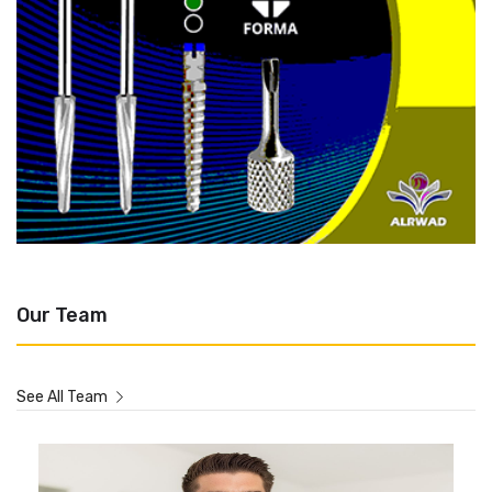
Our Team
See All Team