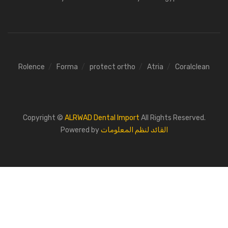
Rolence
Forma
protect ortho
Atria
Coralclean
Copyright ©
ALRWAD Dental Import
All Rights Reserved.
Powered by
القائد لنظم المعلومات