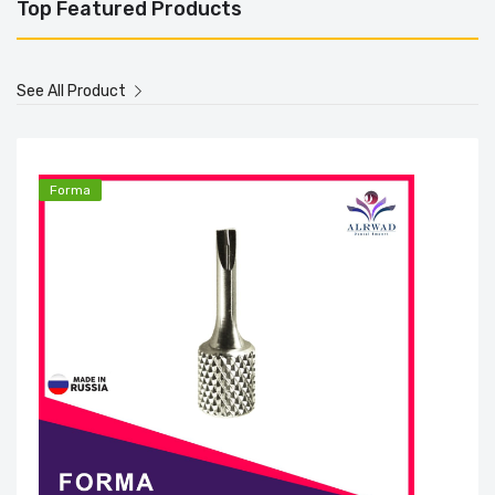
Top Featured Products
See All Product
Forma