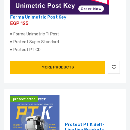
Forma Unimetric Post Key
EGP 125
Forma Unimetric Ti Post
Protect Super Standard
Protect PT CD
MORE PRODUCTS
protect ortho
Protect PT K Self-
Ligating Brackets