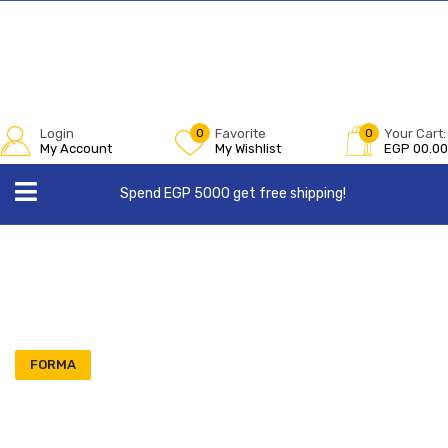
Login
0
Favorite
0
Your Cart:
My Account
My Wishlist
EGP
00.00
Spend EGP 5000 get free shipping!
FORMA
Order 3 Get 1 Free