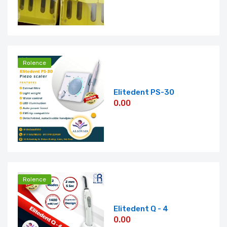
Rolence
Elitedent PS-30
0.00
Rolence
Elitedent Q - 4
0.00