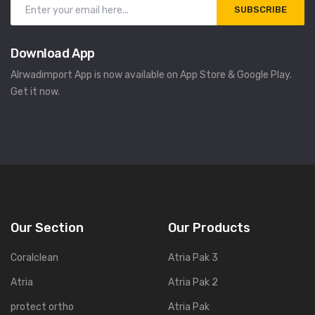
SUBSCRIBE
Download App
Alrwadimport App is now available on App Store & Google Play.
Get it now.
Our Section
Our Products
Coralclean
Atria Pak 3
Atria
Atria Pak 2
protect ortho
Atria Pak