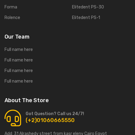
Forma
Elitedent PS-30
Rolence
Elitedent PS-1
Our Team
Full name here
Full name here
Full name here
Full name here
About The Store
Got Question? Call us 24/7!
(+2)01060665550
Add:
31 Alrashedy street from kasr eleny Cairo Egypt