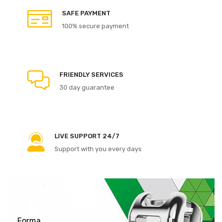
SAFE PAYMENT
100% secure payment
FRIENDLY SERVICES
30 day guarantee
LIVE SUPPORT 24/7
Support with you every days
Forma