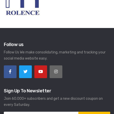
Follow us
Follow Us We make consolidating, marketing and tracking your
social media website easy.
Sign Up To Newsletter
Join 60.000+ subscribers and get a new discount coupon on
every Saturday.