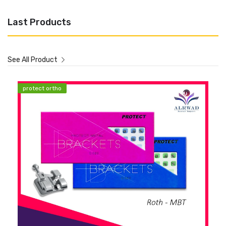
Last Products
See All Product
protect ortho