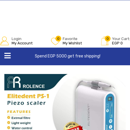
Login
0
Favorite
0
Your Cart:
My Account
My Wishlist
EGP
0
Spend EGP 5000 get free shipping!