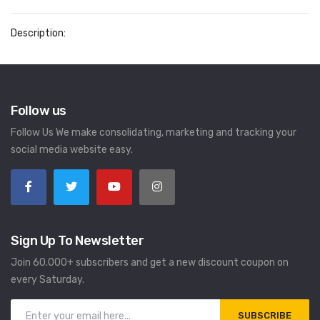
Description:
Follow us
Follow Us We make consolidating, marketing and tracking your
social media website easy.
Sign Up To Newsletter
Join 60.000+ subscribers and get a new discount coupon on
every Saturday.
SUBSCRIBE