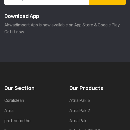
Download App
Alrwadimport App is now available on App Store & Google Play.
Get it now.
Our Section
Our Products
Coralclean
Atria Pak 3
Atria
Atria Pak 2
protect ortho
Atria Pak