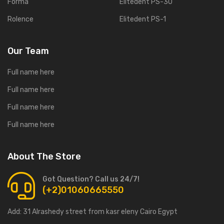
Forma
Elitedent PS-30
Rolence
Elitedent PS-1
Our Team
Full name here
Full name here
Full name here
Full name here
About The Store
Got Question? Call us 24/7!
(+2)01060665550
Add:
31 Alrashedy street from kasr eleny Cairo Egypt