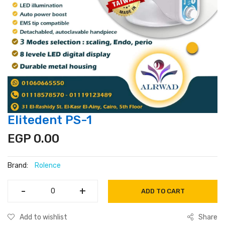
Elitedent PS-1
EGP 0.00
Brand:
Rolence
-
-
+
+
ADD TO CART
Add to wishlist
Share