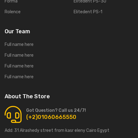
Forma
Elitedent PS-30
Rolence
Elitedent PS-1
Our Team
Full name here
Full name here
Full name here
Full name here
About The Store
Got Question? Call us 24/7!
(+2)01060665550
Add:
31 Alrashedy street from kasr eleny Cairo Egypt