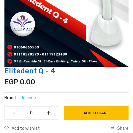
Elitedent Q - 4
EGP 0.00
Brand:
Rolence
-
-
+
+
ADD TO CART
Add to wishlist
Share