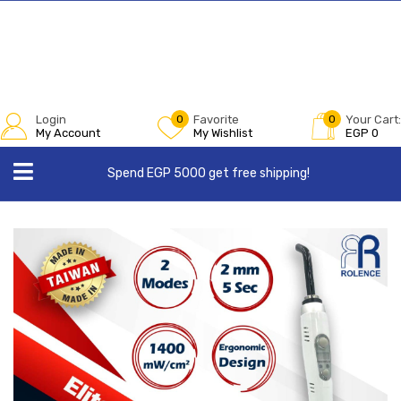
Login
0
Favorite
0
Your Cart:
My Account
My Wishlist
EGP
0
Spend EGP 5000 get free shipping!