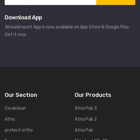
Download App
Alrwadimport App is now available on App Store & Google Play.
Get it now.
Our Section
Our Products
Coralclean
Atria Pak 3
Atria
Atria Pak 2
protect ortho
Atria Pak