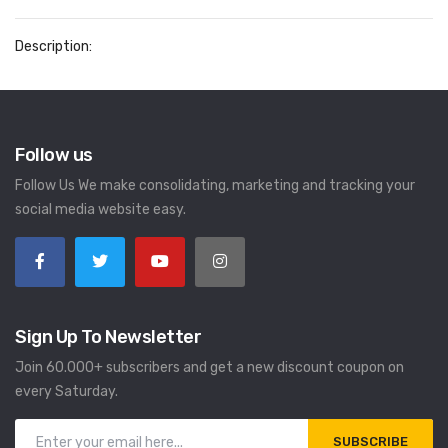
Description:
Follow us
Follow Us We make consolidating, marketing and tracking your
social media website easy.
Sign Up To Newsletter
Join 60.000+ subscribers and get a new discount coupon on
every Saturday.
SUBSCRIBE