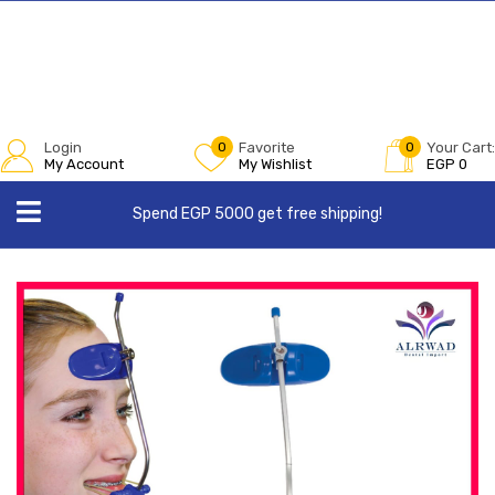
Login
0
Favorite
0
Your Cart:
My Account
My Wishlist
EGP
0
Spend EGP 5000 get free shipping!