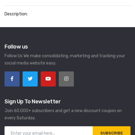
Description:
Follow us
Follow Us We make consolidating, marketing and tracking your
social media website easy.
Sign Up To Newsletter
Join 60.000+ subscribers and get a new discount coupon on
every Saturday.
SUBSCRIBE