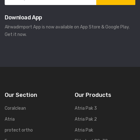
Download App
Alrwadimport App is now available on App Store & Google Play.
Get it now.
Our Section
Our Products
Coralclean
Atria Pak 3
Atria
Atria Pak 2
protect ortho
Atria Pak