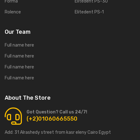
Forma
Elitedent PS-30
Rolence
Elitedent PS-1
Our Team
Full name here
Full name here
Full name here
Full name here
About The Store
Got Question? Call us 24/7!
(+2)01060665550
Add:
31 Alrashedy street from kasr eleny Cairo Egypt