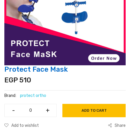
Protect Face Mask
EGP 510
Brand:
protect ortho
-
-
+
+
ADD TO CART
Add to wishlist
Share