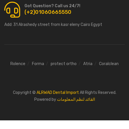
Got Question? Call us 24/7!
(+2)01060665550
Add:
31 Alrashedy street from kasr eleny Cairo Egypt
Rolence
Forma
protect ortho
Atria
Coralclean
Copyright ©
ALRWAD Dental Import
All Rights Reserved.
Powered by
القائد لنظم المعلومات