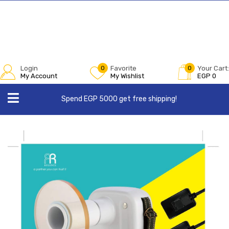
Login
0
Favorite
0
Your Cart:
My Account
My Wishlist
EGP
0
Spend EGP 5000 get free shipping!