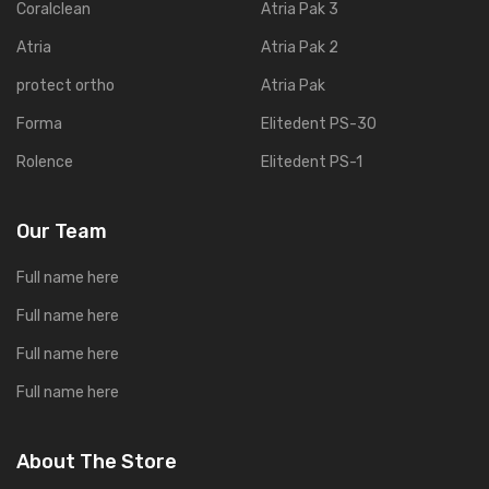
Coralclean
Atria Pak 3
Atria
Atria Pak 2
protect ortho
Atria Pak
Forma
Elitedent PS-30
Rolence
Elitedent PS-1
Our Team
Full name here
Full name here
Full name here
Full name here
About The Store