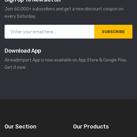
Join 60.000+ subscribers and get a new discount coupon on
every Saturday.
SUBSCRIBE
Download App
Alrwadimport App is now available on App Store & Google Play.
Get it now.
Our Section
Our Products