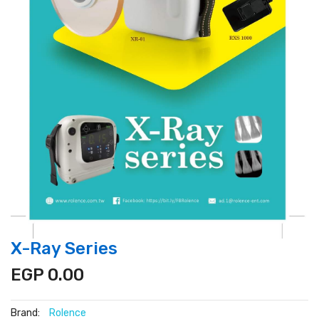
X-Ray Series
EGP 0.00
Brand:
Rolence