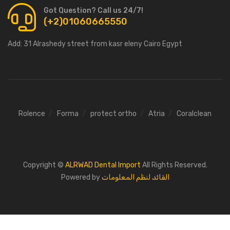
Got Question? Call us 24/7!
(+2)01060665550
Add:
31 Alrashedy street from kasr eleny Cairo Egypt
Rolence
Forma
protect ortho
Atria
Coralclean
Copyright ©
ALRWAD Dental Import
All Rights Reserved.
Powered by
القائد لنظم المعلومات