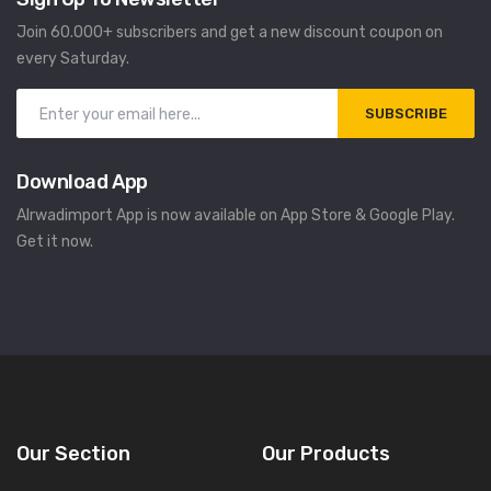
Join 60.000+ subscribers and get a new discount coupon on
every Saturday.
SUBSCRIBE
Download App
Alrwadimport App is now available on App Store & Google Play.
Get it now.
Our Section
Our Products