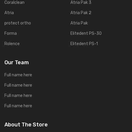
Coralclean
Atria Pak 3
Atria
Atria Pak 2
protect ortho
Atria Pak
Forma
Elitedent PS-30
Rolence
Elitedent PS-1
Our Team
Full name here
Full name here
Full name here
Full name here
About The Store