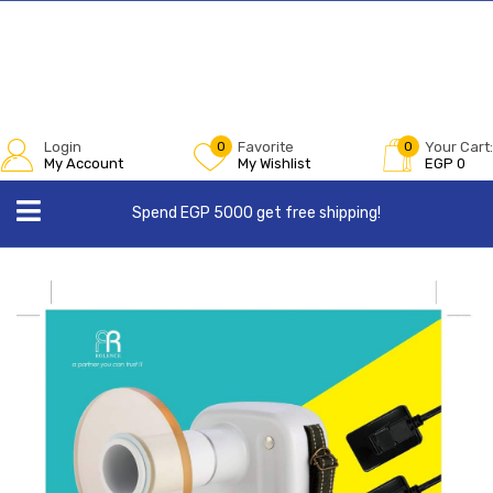
Login
0
Favorite
0
Your Cart:
My Account
My Wishlist
EGP
0
Spend EGP 5000 get free shipping!