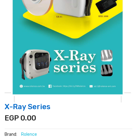
X-Ray Series
EGP 0.00
Brand:
Rolence