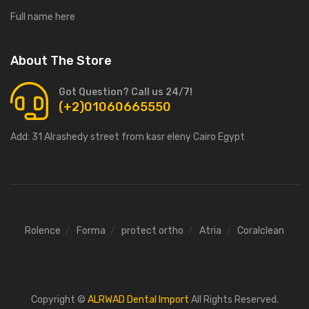
Full name here
About The Store
Got Question? Call us 24/7!
(+2)01060665550
Add:
31 Alrashedy street from kasr eleny Cairo Egypt
Rolence
Forma
protect ortho
Atria
Coralclean
Copyright ©
ALRWAD Dental Import
All Rights Reserved.