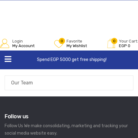
Login
0
Favorite
0
Your Cart:
My Account
My Wishlist
EGP
0
Spend EGP 5000 get free shipping!
Our Team
Follow us
Follow Us We make consolidating, marketing and tracking your
social media website easy.