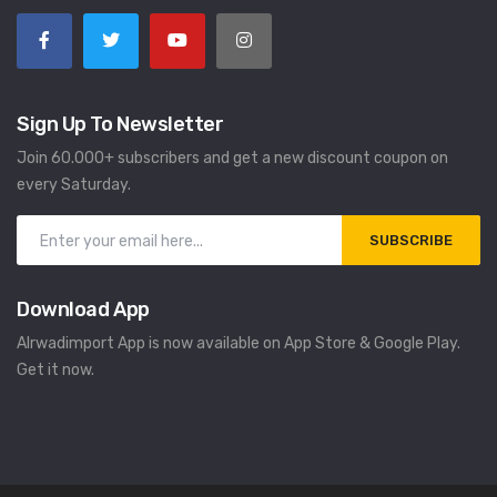
Sign Up To Newsletter
Join 60.000+ subscribers and get a new discount coupon on
every Saturday.
SUBSCRIBE
Download App
Alrwadimport App is now available on App Store & Google Play.
Get it now.