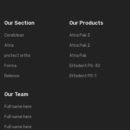
Our Section
Our Products
Coralclean
Atria Pak 3
Atria
Atria Pak 2
protect ortho
Atria Pak
Forma
Elitedent PS-30
Rolence
Elitedent PS-1
Our Team
Full name here
Full name here
Full name here