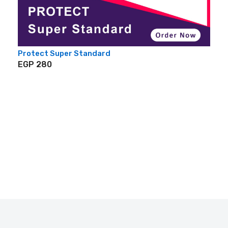
Protect Super Standard
EGP 280