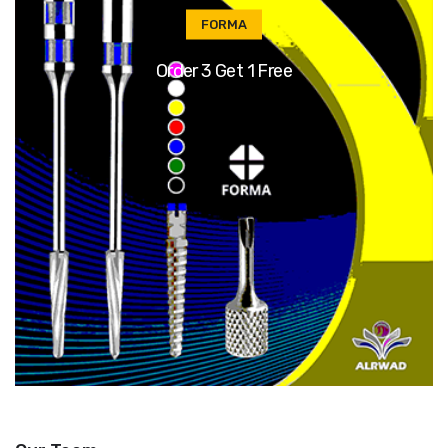
FORMA
Order 3 Get 1 Free