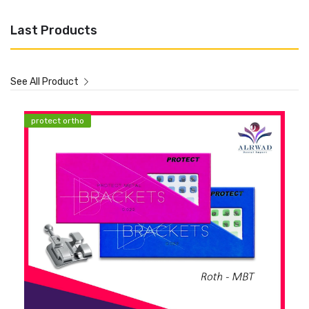
Last Products
See All Product
protect ortho