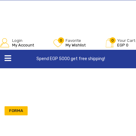
Login
0
Favorite
0
Your Cart:
My Account
My Wishlist
EGP
0
Spend EGP 5000 get free shipping!
FORMA
Order 3 Get 1 Free