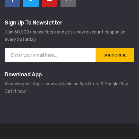
Sign Up To Newsletter
Join 60.000+ subscribers and get a new discount coupon on
every Saturday.
SUBSCRIBE
Download App
Alrwadimport App is now available on App Store & Google Play.
Get it now.