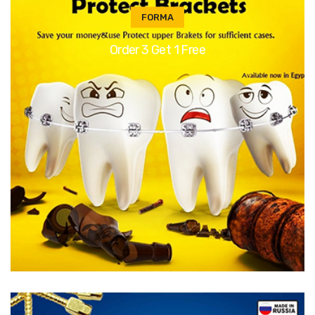
FORMA
Order 3 Get 1 Free