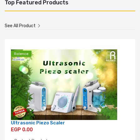
Top Featured Products
See All Product
Rolence
Ultrasonic Piezo Scaler
EGP 0.00