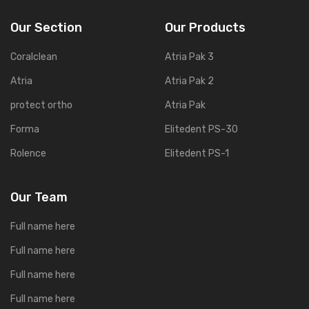
Our Section
Our Products
Coralclean
Atria Pak 3
Atria
Atria Pak 2
protect ortho
Atria Pak
Forma
Elitedent PS-30
Rolence
Elitedent PS-1
Our Team
Full name here
Full name here
Full name here
Full name here