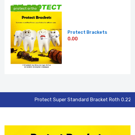
protect ortho
Protect Brackets
0.00
Roth 0.22
Forma Unimetric Post Dril