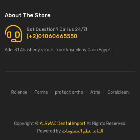
About The Store
Got Question? Call us 24/7!
(+2)01060665550
Add:
31 Alrashedy street from kasr eleny Cairo Egypt
Rolence
Forma
protect ortho
Atria
Coralclean
Copyright ©
ALRWAD Dental Import
All Rights Reserved.
Powered by
القائد لنظم المعلومات