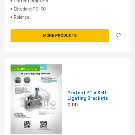
Protect Brackets
Elitedent PS-30
Rolence
MORE PRODUCTS
protect ortho
Protect PT V Self-
Ligating Brackets
0.00