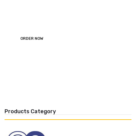
ALRWAD Dental Import
ORDER NOW
Products Category