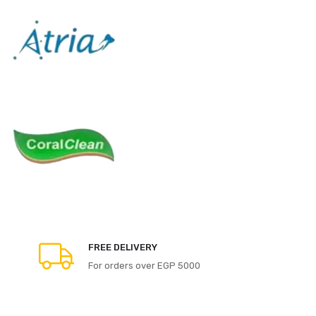
FREE DELIVERY
For orders over EGP 5000