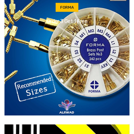
FORMA
Order 3 Get 1 Free