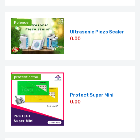
Rolence
Ultrasonic Piezo Scaler
0.00
protect ortho
Protect Super Mini
0.00