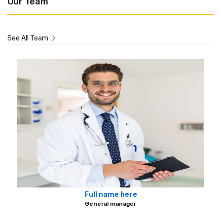
Our Team
See All Team
Full name here
General manager