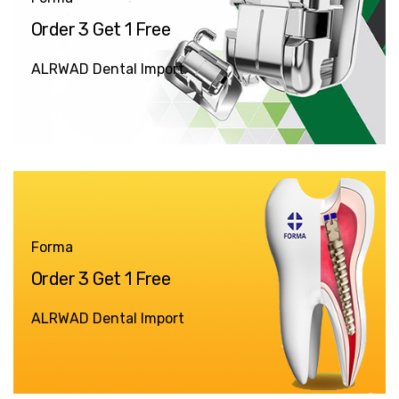
Order 3 Get 1 Free
ALRWAD Dental Import
Forma
Order 3 Get 1 Free
ALRWAD Dental Import