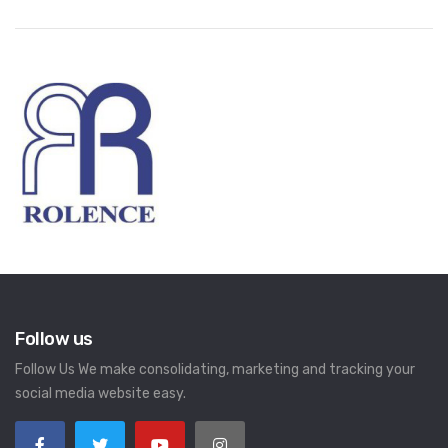
Follow us
Follow Us We make consolidating, marketing and tracking your
social media website easy.