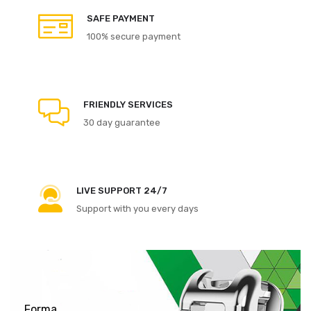
SAFE PAYMENT
100% secure payment
FRIENDLY SERVICES
30 day guarantee
LIVE SUPPORT 24/7
Support with you every days
Forma