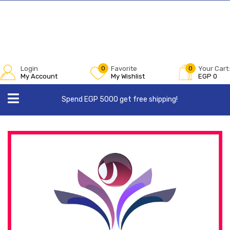
Login
0
Favorite
0
Your Cart:
My Account
My Wishlist
EGP
0
Spend EGP 5000 get free shipping!