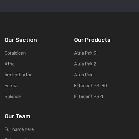
Our Section
Our Products
Coralclean
Atria Pak 3
Atria
Atria Pak 2
protect ortho
Atria Pak
Forma
Elitedent PS-30
Rolence
Elitedent PS-1
Our Team
Full name here