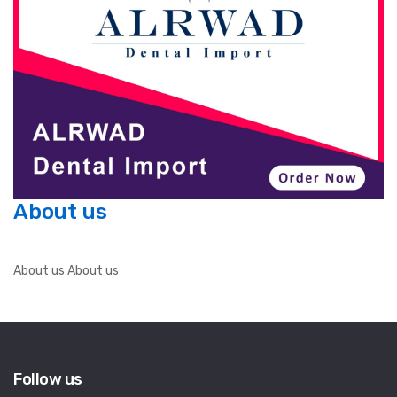
About us
About us About us
Follow us