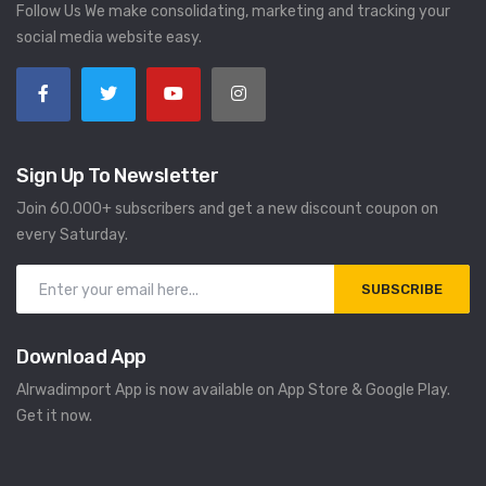
Follow Us We make consolidating, marketing and tracking your
social media website easy.
Sign Up To Newsletter
Join 60.000+ subscribers and get a new discount coupon on
every Saturday.
SUBSCRIBE
Download App
Alrwadimport App is now available on App Store & Google Play.
Get it now.