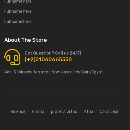
Full name here
Full name here
Full name here
About The Store
Got Question? Call us 24/7!
(+2)01060665550
Add:
31 Alrashedy street from kasr eleny Cairo Egypt
Rolence
Forma
protect ortho
Atria
Coralclean